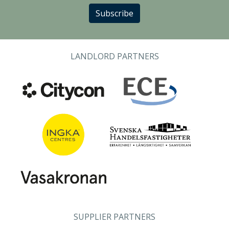
Subscribe
LANDLORD PARTNERS
SUPPLIER PARTNERS