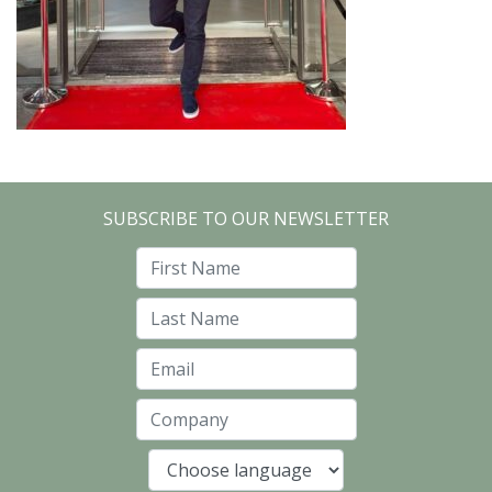
SUBSCRIBE TO OUR NEWSLETTER
First Name
Last Name
Email
Company
Language