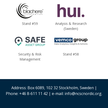
Stand #59
Analysis & Research
(Sweden)
Security & Risk
Stand #58
Management
Address: Box 6089, 102 32 Stockholm, Sweden |
Phone: +46 8-611 11 42 | e-mail: info@ncscnordic.org.