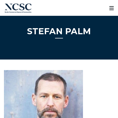
Skip
to
content
STEFAN PALM