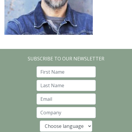
SUBSCRIBE TO OUR NEWSLETTER
First Name
Last Name
Email
Company
Language