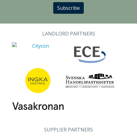
Subscribe
LANDLORD PARTNERS
SUPPLIER PARTNERS