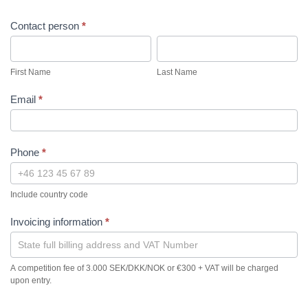
Contact person
*
First
Last
Name
Name
First Name
Last Name
Email
*
Phone
*
Include country code
Invoicing information
*
A competition fee of 3.000 SEK/DKK/NOK or €300 + VAT will be charged
upon entry.