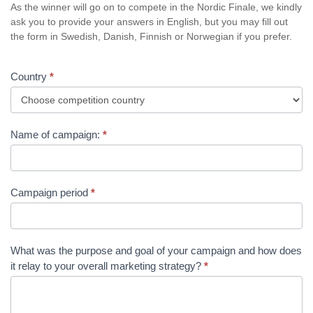
As the winner will go on to compete in the Nordic Finale, we kindly
ask you to provide your answers in English, but you may fill out
the form in Swedish, Danish, Finnish or Norwegian if you prefer.
Country
*
Name of campaign:
*
Campaign period
*
What was the purpose and goal of your campaign and how does
it relay to your overall marketing strategy?
*