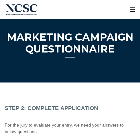
Skip
to
content
MARKETING CAMPAIGN
QUESTIONNAIRE
STEP 2: COMPLETE APPLICATION
For the jury to evaluate your entry, we need your answers to
below questions.