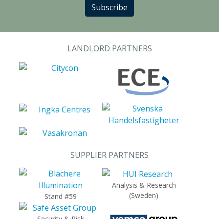
Subscribe
LANDLORD PARTNERS
SUPPLIER PARTNERS
Analysis & Research
(Sweden)
Stand #59
Security & Risk