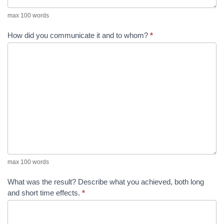
max 100 words
How did you communicate it and to whom?
*
max 100 words
What was the result? Describe what you achieved, both long
and short time effects.
*