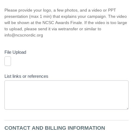
Please provide your logo, a few photos, and a video or PPT
presentation (max 1 min) that explains your campaign. The video
will be shown at the NCSC Awards Finale. If the video is too large
to upload, please send it via wetransfer or similar to
info@ncscnordic.org
File Upload
List links or references
CONTACT AND BILLING INFORMATION