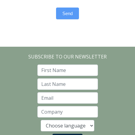
Send
SUBSCRIBE TO OUR NEWSLETTER
First Name
Last Name
Email
Company
Language