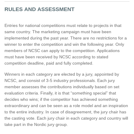
RULES AND ASSESSMENT
Entries for national competitions must relate to projects in that
same country. The marketing campaign must have been
implemented during the past year. There are no restrictions for a
winner to enter the competition and win the following year. Only
members of NCSC can apply to the competition. Applications
must have been received by NCSC according to stated
competition deadline, paid and fully completed.
Winners in each category are elected by a jury, appointed by
NCSC, and consist of 3-5 industry professionals. Each jury
member assesses the contributions individually based on set
evaluation criteria. Finally, it is that “something special” that
decides who wins; if the competitor has achieved something
extraordinary and can be seen as a role model and an inspiration
to the entire industry. In case of disagreement, the jury chair has
the casting vote. Each jury chair in each category and country will
take part in the Nordic jury group.