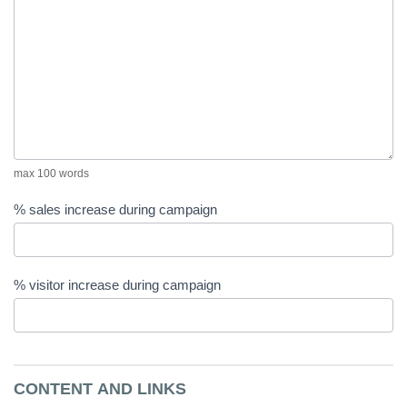
max 100 words
% sales increase during campaign
% visitor increase during campaign
CONTENT AND LINKS