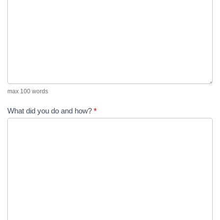
max 100 words
What did you do and how?
*