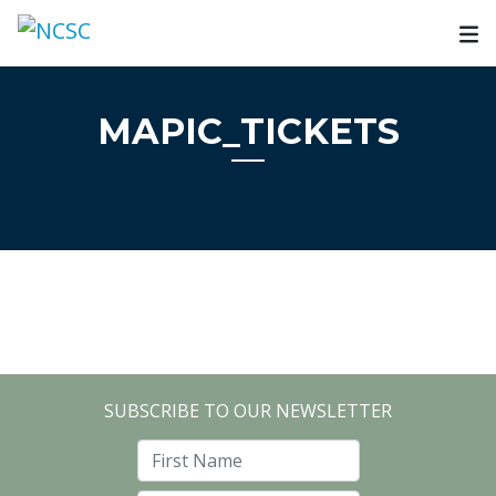
Skip
to
content
MAPIC_TICKETS
SUBSCRIBE TO OUR NEWSLETTER
First Name