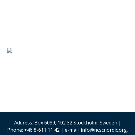
SUPPLIER PARTNERS
Stand #59
Analysis & Research
(Sweden)
Security & Risk
Management
Stand #58
Address: Box 6089, 102 32 Stockholm, Sweden |
Phone: +46 8-611 11 42 | e-mail: info@ncscnordic.org.