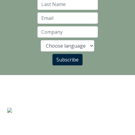
Last Name
Email
Company
Language
Subscribe
LANDLORD PARTNERS