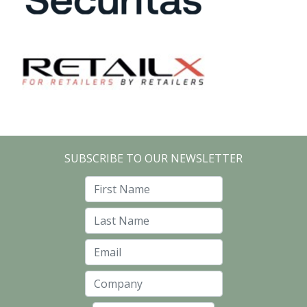
SUBSCRIBE TO OUR NEWSLETTER
First Name
Last Name
Email
Company