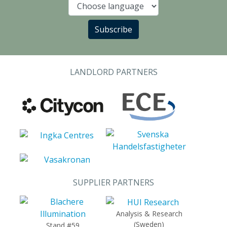
Language
Subscribe
LANDLORD PARTNERS
SUPPLIER PARTNERS
Analysis & Research
(Sweden)
Stand #59