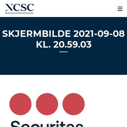
Skip
to
content
SKJERMBILDE 2021-09-08
KL. 20.59.03