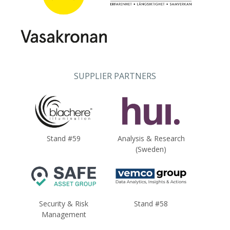
SUPPLIER PARTNERS
Stand #59
Analysis & Research
(Sweden)
Security & Risk
Stand #58
Management