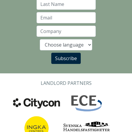
Last Name
Email
Company
Language
Subscribe
LANDLORD PARTNERS