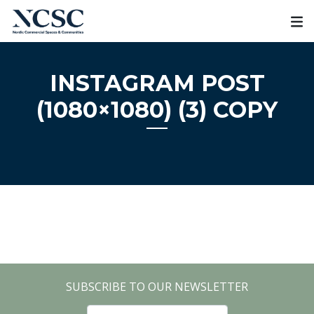
Skip
to
content
INSTAGRAM POST
(1080×1080) (3) COPY
SUBSCRIBE TO OUR NEWSLETTER