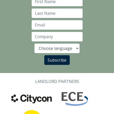
First Name
Last Name
Email
Company
Language
Subscribe
LANDLORD PARTNERS