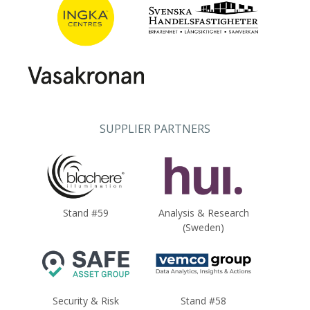
SUPPLIER PARTNERS
Stand #59
Analysis & Research
(Sweden)
Security & Risk
Stand #58