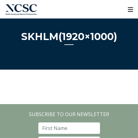
Skip
to
content
SKHLM(1920×1000)
SUBSCRIBE TO OUR NEWSLETTER
First Name