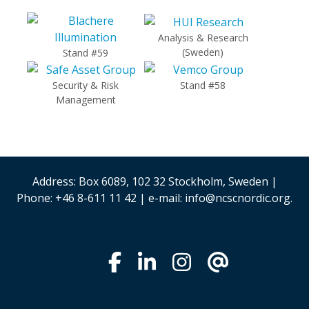
Analysis & Research
(Sweden)
Stand #59
Security & Risk
Stand #58
Management
Address: Box 6089, 102 32 Stockholm, Sweden |
Phone: +46 8-611 11 42 | e-mail: info@ncscnordic.org.