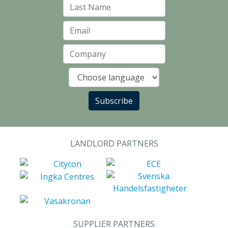
Last Name
Email
Company
Language
Subscribe
LANDLORD PARTNERS
SUPPLIER PARTNERS