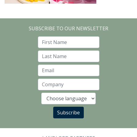
SUBSCRIBE TO OUR NEWSLETTER
First Name
Last Name
Email
Company
Language
Subscribe