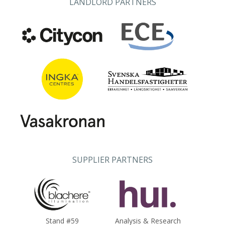
LANDLORD PARTNERS
SUPPLIER PARTNERS
Stand #59
Analysis & Research