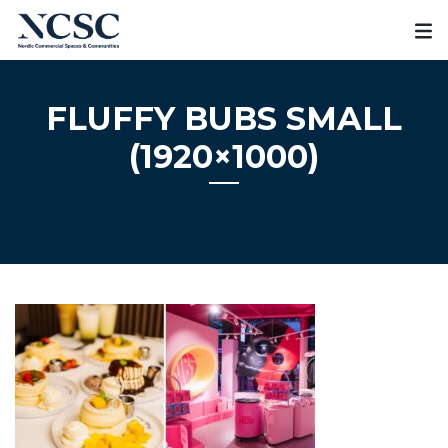
Skip
to
content
FLUFFY BUBS SMALL
(1920×1000)