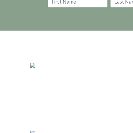
First Name
Stand #59