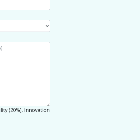
lity (20%), Innovation