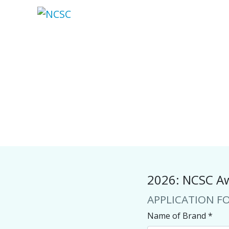
Skip
to
content
2026: NCSC Aw
APPLICATION F
Name of Brand
*