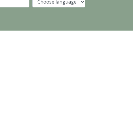
Company
Language