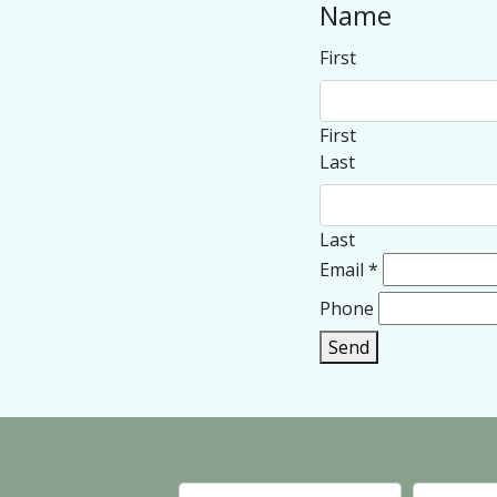
Name
First
First
Last
Last
Email
*
Phone
Send