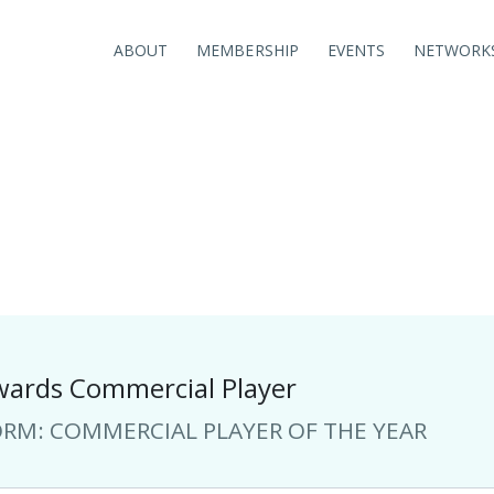
ABOUT
MEMBERSHIP
EVENTS
NETWORK
NCSC AWARDS
COMMERCIAL PLAYER OF THE YEAR
ards Commercial Player
ORM: COMMERCIAL PLAYER OF THE YEAR