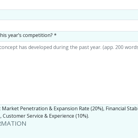
his year’s competition?
*
r: Market Penetration & Expansion Rate (20%), Financial Stabi
 Customer Service & Experience (10%).
RMATION