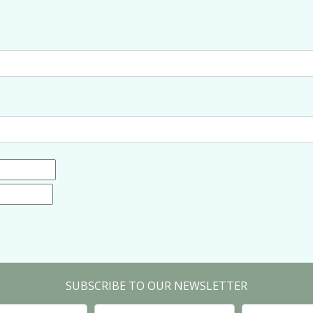
SUBSCRIBE TO OUR NEWSLETTER