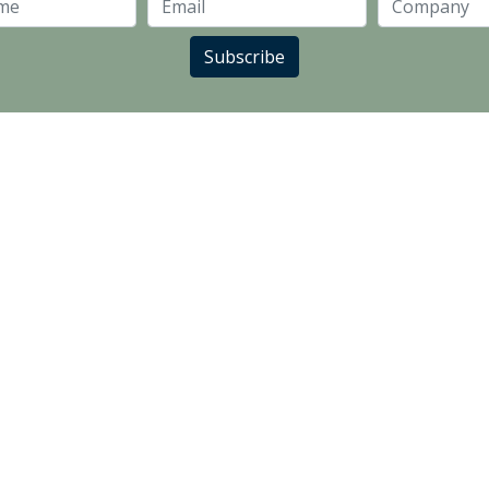
Last Name
Email
Subscribe
LANDLORD PARTNERS
SUPPLIER PARTNERS