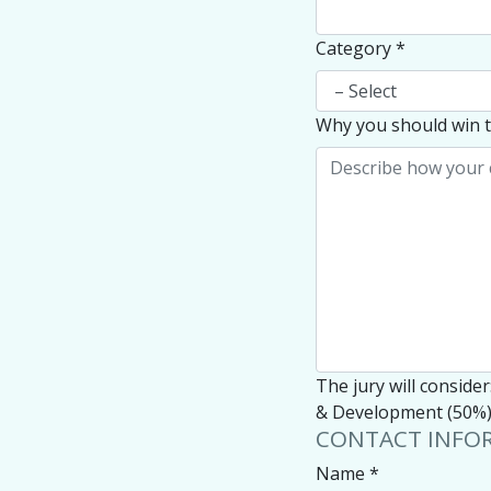
Category
*
Why you should win t
The jury will conside
& Development (50%),
CONTACT INFO
Name
*