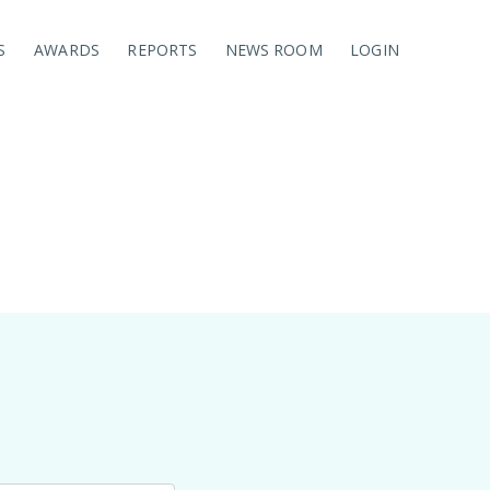
S
AWARDS
REPORTS
NEWS ROOM
LOGIN