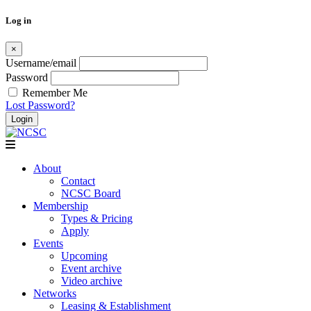
Log in
×
Username/email
Password
Remember Me
Lost Password?
Skip
to
content
About
Contact
NCSC Board
Membership
Types & Pricing
Apply
Events
Upcoming
Event archive
Video archive
Networks
Leasing & Establishment