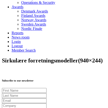
Operations & Security
Awards
Denmark Awards
Finland Awards
Norway Awards
Sweden Awards
Nordic Finale
Reports
News room
Login
Logout
Member Search
Sirkulære forretningsmodeller(940×244)
Subscribe to our newsletter
First Name
Last Name
Email
Company