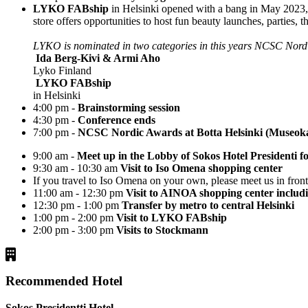
LYKO FABship
in Helsinki opened with a bang in May 2023, 
store offers opportunities to host fun beauty launches, parties, t
LYKO is nominated in two categories in this years NCSC Nor
Ida Berg-Kivi & Armi Aho
Lyko Finland
LYKO FABship
in Helsinki
4:00 pm -
Brainstorming session
4:30 pm -
Conference ends
7:00 pm -
NCSC Nordic Awards at Botta Helsinki (Museoka
9:00 am -
Meet up in the Lobby of Sokos Hotel Presidenti f
9:30 am - 10:30 am
Visit to Iso Omena shopping center
If you travel to Iso Omena on your own, please meet us in fron
11:00 am - 12:30 pm
Visit to AINOA shopping center includ
12:30 pm - 1:00 pm
Transfer by metro to central Helsinki
1:00 pm - 2:00 pm
Visit to LYKO FABship
2:00 pm - 3:00 pm
Visits to Stockmann
Recommended Hotel
Sokos Presidentti Hotel