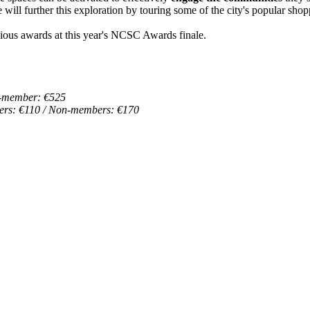
e will further this exploration by touring some of the city's popular shopp
igious awards at this year's NCSC Awards finale.
-member: €525
rs: €110 / Non-members: €170