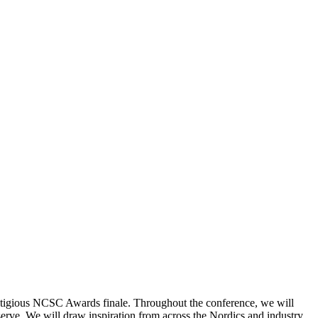
restigious NCSC Awards finale. Throughout the conference, we will
erve. We will draw inspiration from across the Nordics and industry