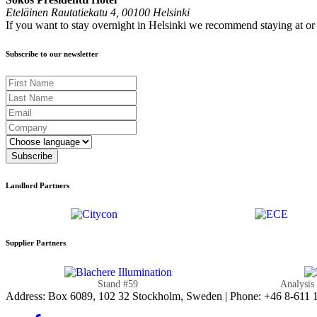
Eteläinen Rautatiekatu 4, 00100 Helsinki
If you want to stay overnight in Helsinki we recommend staying at o
Subscribe to our newsletter
First Name
Last Name
Email
Company
Language
Subscribe
Landlord Partners
Supplier Partners
Stand #59
Analysis
Address: Box 6089, 102 32 Stockholm, Sweden | Phone: +46 8-611 11