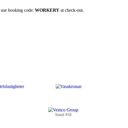
u use booking code:
WORKERY
at check-out.
Stand #58