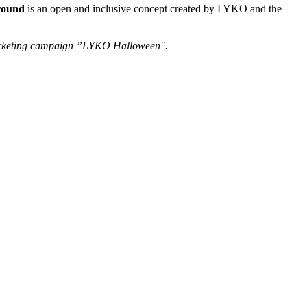
round
is an open and inclusive concept created by LYKO and the
 marketing campaign ”LYKO Halloween".