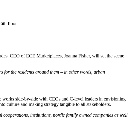
6th floor.
cades. CEO of ECE Marketplaces, Joanna Fisher, will set the scene
rs for the residents around them – in other words, urban
he works side-by-side with CEOs and C-level leaders in envisioning
nto culture and making strategy tangible to all stakeholders.
al cooperations, institutions, nordic family owned companies as well