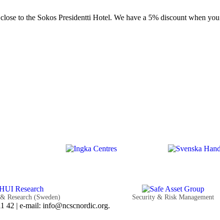
r close to the Sokos Presidentti Hotel. We have a 5% discount when yo
 & Research (Sweden)
Security & Risk Management
 42 | e-mail: info@ncscnordic.org.