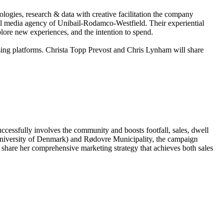
ogies, research & data with creative facilitation the company
ail media agency of Unibail-Rodamco-Westfield. Their experiential
lore new experiences, and the intention to spend.
sing platforms. Christa Topp Prevost and Chris Lynham will share
uccessfully involves the community and boosts footfall, sales, dwell
University of Denmark) and Rødovre Municipality, the campaign
 share her comprehensive marketing strategy that achieves both sales