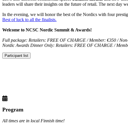
leaders will share their insights on the future of retail. The next day w
In the evening, we will honor the best of the Nordics with four prest
Best of luck to all the finalists.
Welcome to NCSC Nordic Summit & Awards!
Full package: Retailers: FREE OF CHARGE / Member: €350 / Non
Nordic Awards Dinner Only: Retailers: FREE OF CHARGE / Membe
Participant list
Program
All times are in local Finnish time!