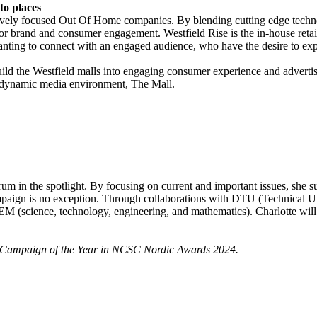
to places
ively focused Out Of Home companies. By blending cutting edge technol
 for brand and consumer engagement. Westfield Rise is the in-house ret
wanting to connect with an engaged audience, who have the desire to exp
ild the Westfield malls into engaging consumer experience and adverti
he dynamic media environment, The Mall.
um in the spotlight. By focusing on current and important issues, she s
ampaign is no exception. Through collaborations with DTU (Technical 
TEM (science, technology, engineering, and mathematics). Charlotte will
 Campaign of the Year in NCSC Nordic Awards 2024.