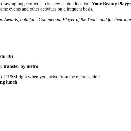
drawing huge crowds to its new central location.
Your Beauty Playg
heme events and other activities on a frequent basis.
dic Awards, both for ”Commercial Player of the Year” and for their
tu 10)
or transfer by metro
t of H&M right when you arrive from the metro station.
ing lunch