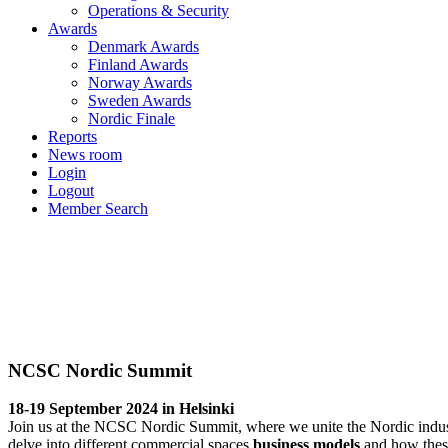
Operations & Security
Awards
Denmark Awards
Finland Awards
Norway Awards
Sweden Awards
Nordic Finale
Reports
News room
Login
Logout
Member Search
NCSC Nordic Summit
18-19 September 2024
NCSC Nordic Summit
18-19 September 2024 in Helsinki
Join us at the NCSC Nordic Summit, where we unite the Nordic industr
delve into different commercial spaces
business models
and how these