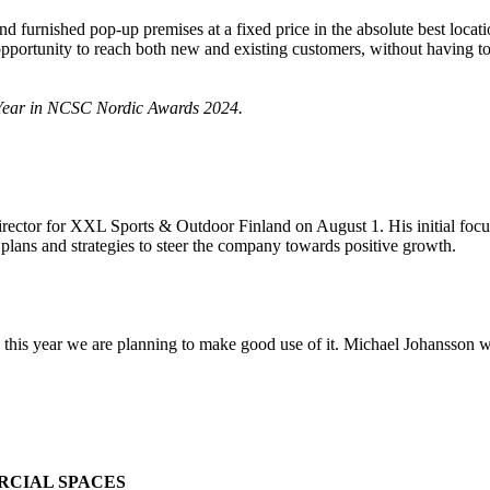
and furnished pop-up premises at a fixed price in the absolute best loc
rtunity to reach both new and existing customers, without having to f
e Year in NCSC Nordic Awards 2024.
irector for XXL Sports & Outdoor Finland on August 1. His initial focu
e plans and strategies to steer the company towards positive growth.
this year we are planning to make good use of it. Michael Johansson wi
RCIAL SPACES