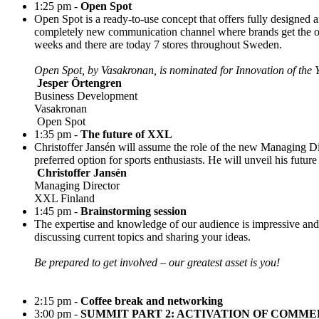
1:25 pm -
Open Spot
Open Spot is a ready-to-use concept that offers fully designed 
completely new communication channel where brands get the oppo
weeks and there are today 7 stores throughout Sweden.
Open Spot, by Vasakronan, is nominated for Innovation of th
Jesper Örtengren
Business Development
Vasakronan
Open Spot
1:35 pm -
The future of XXL
Christoffer Jansén will assume the role of the new Managing D
preferred option for sports enthusiasts. He will unveil his futur
Christoffer Jansén
Managing Director
XXL Finland
1:45 pm -
Brainstorming session
The expertise and knowledge of our audience is impressive and 
discussing current topics and sharing your ideas.
Be prepared to get involved – our greatest asset is you!
2:15 pm -
Coffee break and networking
3:00 pm -
SUMMIT PART 2: ACTIVATION OF COMME