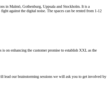
ations in Malmö, Gothenburg, Uppsala and Stockholm. It is a
ight against the digital noise. The spaces can be rented from 1-12
s is on enhancing the customer promise to establish XXL as the
ll lead our brainstorming sessions we will ask you to get involved by