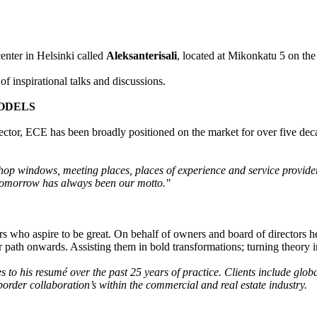
enter in Helsinki called
Aleksanterisali
, located at Mikonkatu 5 on the 
of inspirational talks and discussions.
MODELS
ector, ECE has been broadly positioned on the market for over five de
shop windows, meeting places, places of experience and service provide
 tomorrow has always been our motto."
rs who aspire to be great. On behalf of owners and board of directors 
ir path onwards. Assisting them in bold transformations; turning theory i
 to his resumé over the past 25 years of practice. Clients include glob
-border collaboration’s within the commercial and real estate industry.