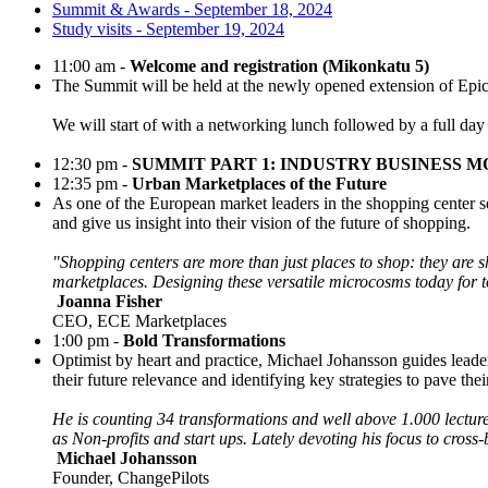
Summit & Awards - September 18, 2024
Study visits - September 19, 2024
11:00 am -
Welcome and registration (Mikonkatu 5)
The Summit will be held at the newly opened extension of Epic
We will start of with a networking lunch followed by a full day 
12:30 pm -
SUMMIT PART 1: INDUSTRY BUSINESS 
12:35 pm -
Urban Marketplaces of the Future
As one of the European market leaders in the shopping center s
and give us insight into their vision of the future of shopping.
"Shopping centers are more than just places to shop: they are 
marketplaces. Designing these versatile microcosms today for
Joanna Fisher
CEO, ECE Marketplaces
1:00 pm -
Bold Transformations
Optimist by heart and practice, Michael Johansson guides leade
their future relevance and identifying key strategies to pave the
He is counting 34 transformations and well above 1.000 lectures
as Non-profits and start ups. Lately devoting his focus to cross
Michael Johansson
Founder, ChangePilots