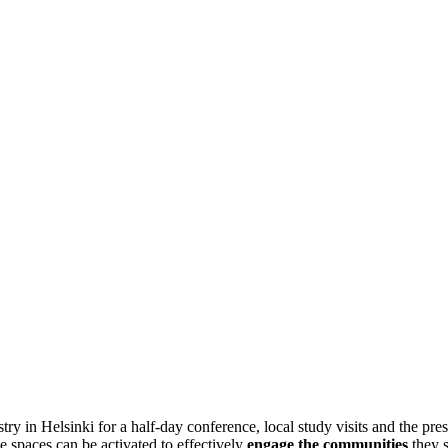
y in Helsinki for a half-day conference, local study visits and the p
 spaces can be activated to effectively
engage the communities
they s