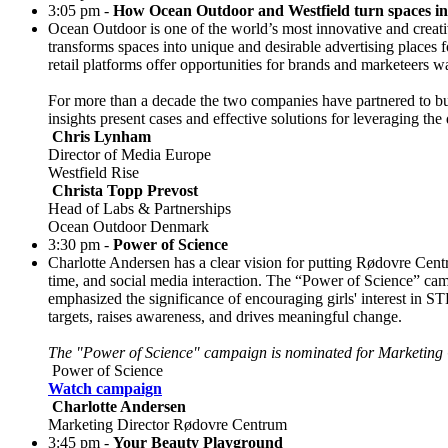
3:05 pm -
How Ocean Outdoor and Westfield turn spaces in
Ocean Outdoor is one of the world’s most innovative and creat
transforms spaces into unique and desirable advertising places
retail platforms offer opportunities for brands and marketeers 
For more than a decade the two companies have partnered to bu
insights present cases and effective solutions for leveraging t
Chris Lynham
Director of Media Europe
Westfield Rise
Christa Topp Prevost
Head of Labs & Partnerships
Ocean Outdoor Denmark
3:30 pm -
Power of Science
Charlotte Andersen has a clear vision for putting Rødovre Centr
time, and social media interaction. The “Power of Science” c
emphasized the significance of encouraging girls' interest in S
targets, raises awareness, and drives meaningful change.
The "Power of Science" campaign is nominated for Marketing
Power of Science
Watch campaign
Charlotte Andersen
Marketing Director Rødovre Centrum
3:45 pm -
Your Beauty Playground