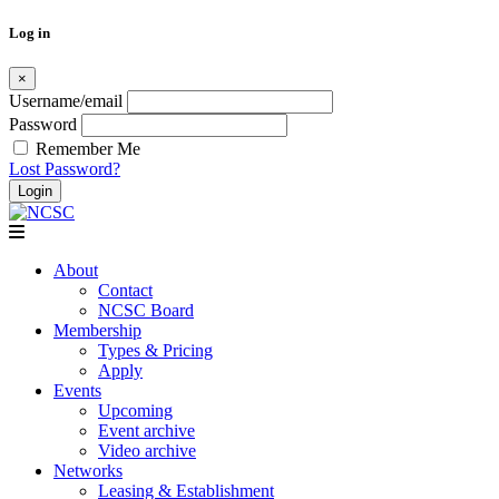
Log in
×
Username/email
Password
Remember Me
Lost Password?
Skip
to
content
About
Contact
NCSC Board
Membership
Types & Pricing
Apply
Events
Upcoming
Event archive
Video archive
Networks
Leasing & Establishment