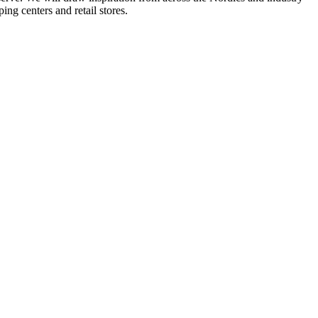
ing centers and retail stores.