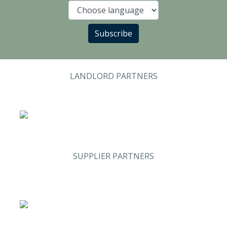
Language
Subscribe
LANDLORD PARTNERS
SUPPLIER PARTNERS
Analysis & Research
(Sweden)
Stand #59
Security & Risk
Stand #58