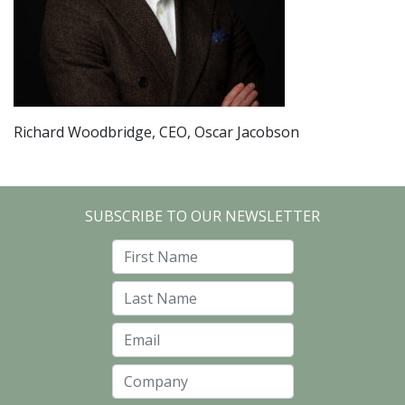
Richard Woodbridge, CEO, Oscar Jacobson
SUBSCRIBE TO OUR NEWSLETTER
First Name
Last Name
Email
Company