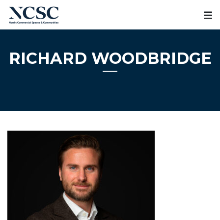
Skip
to
content
RICHARD WOODBRIDGE