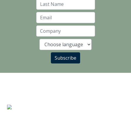
Last Name
Email
Company
Language
Subscribe
LANDLORD PARTNERS