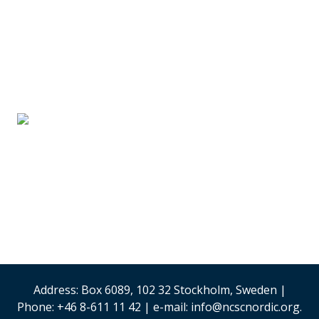
SUPPLIER PARTNERS
Stand #59
Analysis & Research
(Sweden)
Security & Risk
Management
Stand #58
Address: Box 6089, 102 32 Stockholm, Sweden |
Phone: +46 8-611 11 42 | e-mail: info@ncscnordic.org.