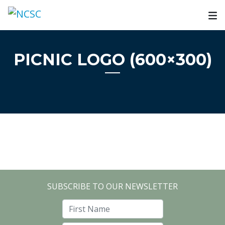
Skip
to
content
PICNIC LOGO (600×300)
SUBSCRIBE TO OUR NEWSLETTER
First Name